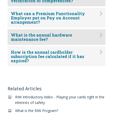
verification of competencies?
What can a Premium Functionality
Employer put on Pay on Account
arrangement?
What is the annual hardware
maintenance fee?
How is the annual cardholder
subscription fee calculated if it has
expired?
Related Articles
RIW Introductory Video - Playing your cards right in the
interests of safety
What is the RIW Program?