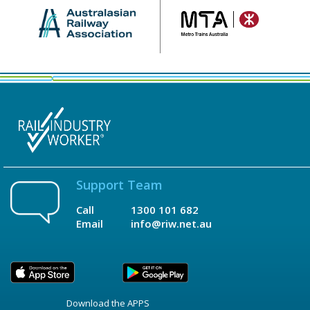
Support Team
Call
1300 101 682
Email
info@riw.net.au
Download the APPS