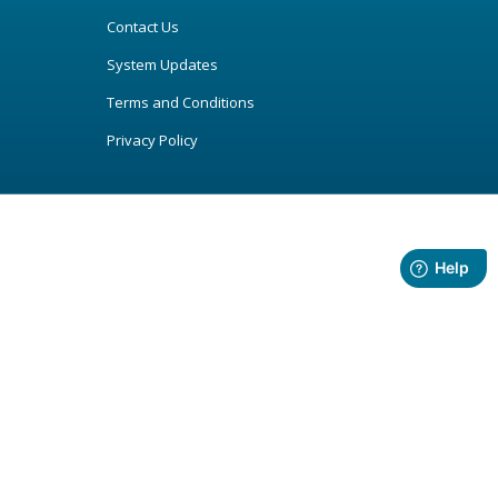
Contact Us
System Updates
Terms and Conditions
Privacy Policy