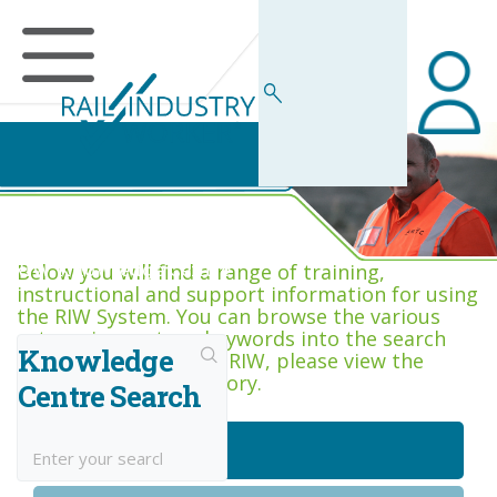
RIW Knowledge Centre
Below you will find a range of training,
instructional and support information for using
the RIW System. You can browse the various
categories, or type keywords into the search
Knowledge
box. If you are new to RIW, please view the
Getting Started category.
Centre Search
Getting Started